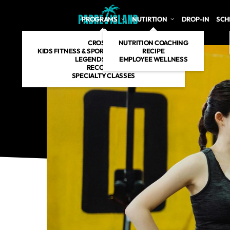
Skip to main content
PROGRAMS
NUTIRTION
DROP-IN
SCH
CROSSFIT
NUTRITION COACHING
KIDS FITNESS & SPORT SPECIFIC TRAINING
RECIPE
LEGENDS AGE 60+
EMPLOYEE WELLNESS
RECOVERY
SPECIALTY CLASSES