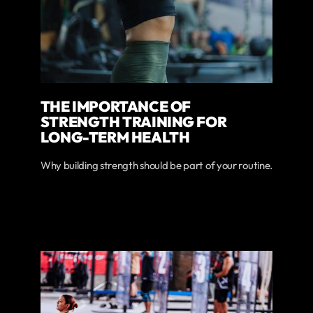
THE IMPORTANCE OF
STRENGTH TRAINING FOR
LONG-TERM HEALTH
Why building strength should be part of your routine.