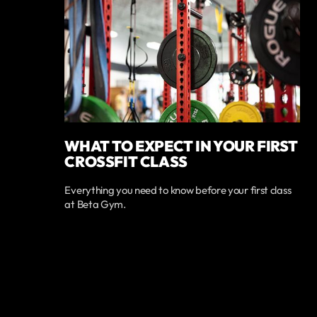
WHAT TO EXPECT IN YOUR FIRST
CROSSFIT CLASS
Everything you need to know before your first class
at Beta Gym.