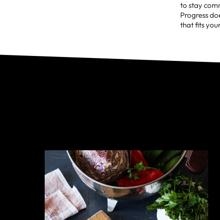
to stay comm
Progress doe
that fits you