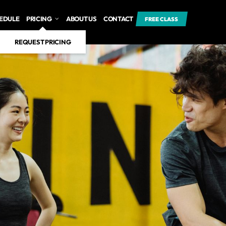
EDULE
PRICING
ABOUT US
CONTACT
FREE CLASS
REQUEST PRICING