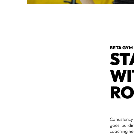
BETA GYM
ST
WI
RO
Consistency 
goes, build
coaching he