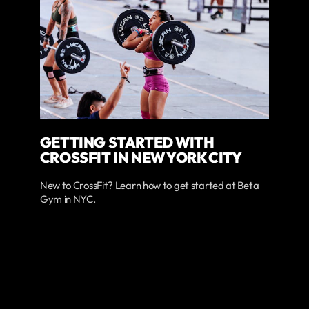
GETTING STARTED WITH
CROSSFIT IN NEW YORK CITY
New to CrossFit? Learn how to get started at Beta
Gym in NYC.