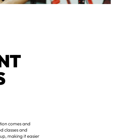
NT 
 
vation comes and
ed classes and
p, making it easier