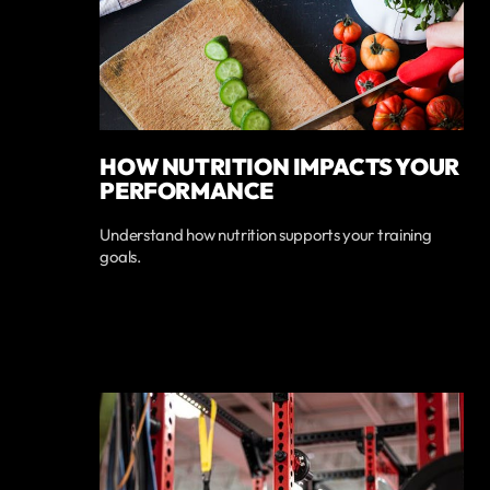
HOW NUTRITION IMPACTS YOUR
PERFORMANCE
Understand how nutrition supports your training
goals.