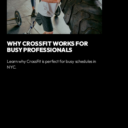
WHY CROSSFIT WORKS FOR
BUSY PROFESSIONALS
Learn why CrossFit is perfect for busy schedules in
NYC.