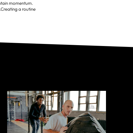
aintain momentum.
.Creating a routine