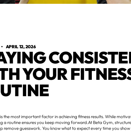
•
APRIL 12, 2026
AYING CONSISTE
TH YOUR FITNESS
UTINE
is the most important factor in achieving fitness results. While moti
ing a routine ensures you keep moving forward.At Beta Gym, structur
lp remove guesswork. You know what to expect every time you show u