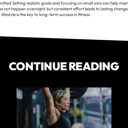
itted.Setting realistic goals and focusing on small wins can help m
s not happen overnight, but consistent effort leads to lasting change
r lifestyle is the key to long-term success in fitness.
CONTINUE READING