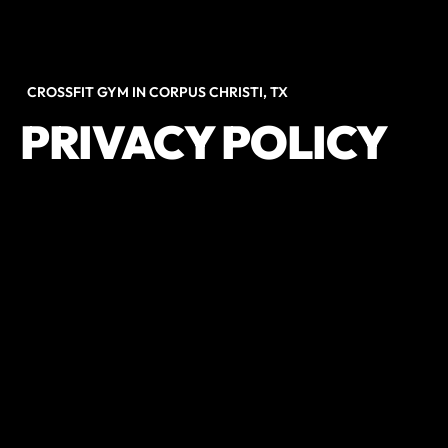
CROSSFIT GYM IN CORPUS CHRISTI, TX
PRIVACY POLICY