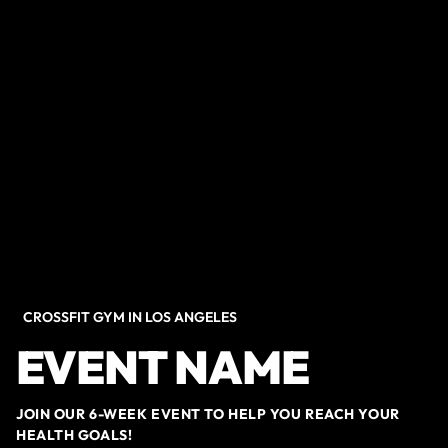
CROSSFIT GYM IN LOS ANGELES
EVENT NAME
JOIN OUR 6-WEEK EVENT TO HELP YOU REACH YOUR
HEALTH GOALS!